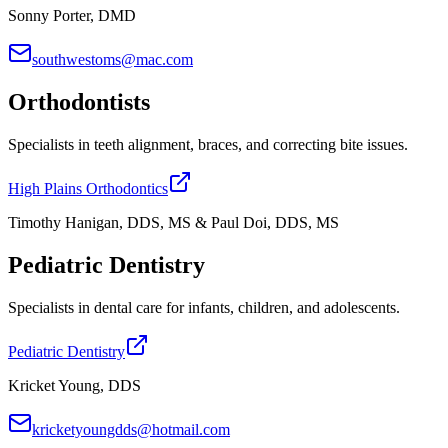
Sonny Porter, DMD
southwestoms@mac.com
Orthodontists
Specialists in teeth alignment, braces, and correcting bite issues.
High Plains Orthodontics
Timothy Hanigan, DDS, MS & Paul Doi, DDS, MS
Pediatric Dentistry
Specialists in dental care for infants, children, and adolescents.
Pediatric Dentistry
Kricket Young, DDS
kricketyoungdds@hotmail.com