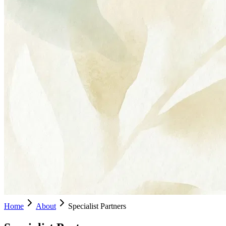
Home
About
Specialist Partners