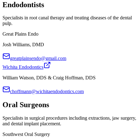
Endodontists
Specialists in root canal therapy and treating diseases of the dental
pulp.
Great Plains Endo
Josh Williams, DMD
greatplainsendo@gmail.com
Wichita Endodontics
William Watson, DDS & Craig Hoffman, DDS
choffmann@wichitaendodontics.com
Oral Surgeons
Specialists in surgical procedures including extractions, jaw surgery,
and dental implant placement.
Southwest Oral Surgery