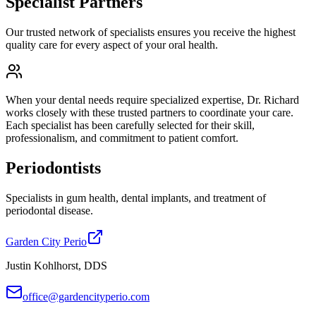
Specialist Partners
Our trusted network of specialists ensures you receive the highest
quality care for every aspect of your oral health.
When your dental needs require specialized expertise, Dr. Richard
works closely with these trusted partners to coordinate your care.
Each specialist has been carefully selected for their skill,
professionalism, and commitment to patient comfort.
Periodontists
Specialists in gum health, dental implants, and treatment of
periodontal disease.
Garden City Perio
Justin Kohlhorst, DDS
office@gardencityperio.com