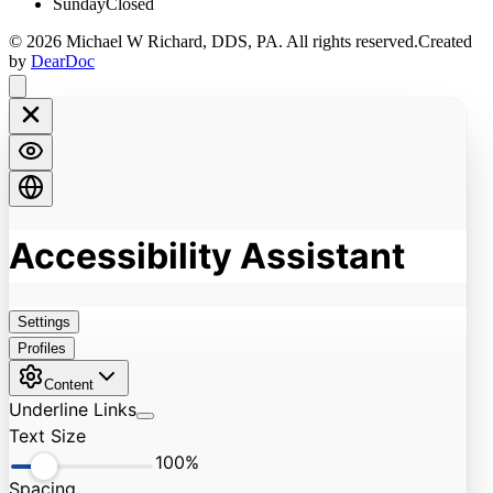
Sunday
Closed
©
2026
Michael W Richard, DDS, PA
. All rights reserved.
Created
by
DearDoc