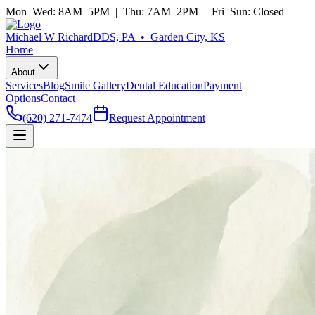
Mon–Wed: 8AM–5PM | Thu: 7AM–2PM | Fri–Sun: Closed
Michael W Richard
DDS, PA • Garden City, KS
Home
About
Services
Blog
Smile Gallery
Dental Education
Payment
Options
Contact
(620) 271-7474
Request Appointment