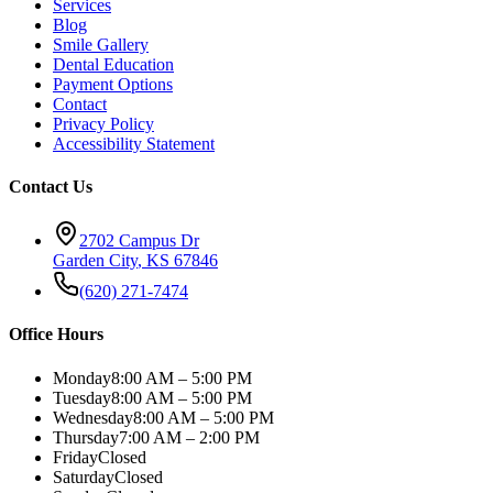
Services
Blog
Smile Gallery
Dental Education
Payment Options
Contact
Privacy Policy
Accessibility Statement
Contact Us
2702 Campus Dr
Garden City
,
KS
67846
(620) 271-7474
Office Hours
Monday
8:00 AM – 5:00 PM
Tuesday
8:00 AM – 5:00 PM
Wednesday
8:00 AM – 5:00 PM
Thursday
7:00 AM – 2:00 PM
Friday
Closed
Saturday
Closed