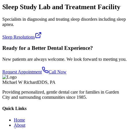
Sleep Study Lab and Treatment Facility
Specialists in diagnosing and treating sleep disorders including sleep
apnea.
Sleep Resolutions
Ready for a Better Dental Experience?
New patients are always welcome. We look forward to meeting you.
Request Appointment
Call Now
Michael W Richard
DDS, PA
Providing personalized, gentle dental care for families in Garden
City and surrounding communities since 1985.
Quick Links
Home
About