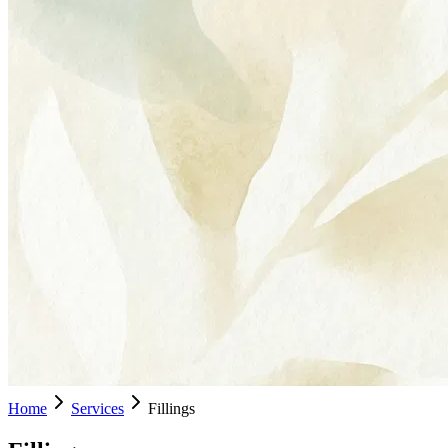
Home
Services
Fillings