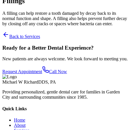
Fillings
A filling can help restore a tooth damaged by decay back to its
normal function and shape. A filling also helps prevent further decay
by closing off any cracks or spaces where bacteria can enter.
Back to Services
Ready for a Better Dental Experience?
New patients are always welcome. We look forward to meeting you.
Request Appointment
Call Now
Michael W Richard
DDS, PA
Providing personalized, gentle dental care for families in Garden
City and surrounding communities since 1985.
Quick Links
Home
About