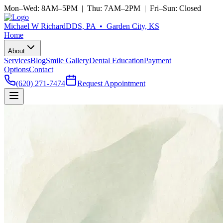
Mon–Wed: 8AM–5PM | Thu: 7AM–2PM | Fri–Sun: Closed
Michael W Richard
DDS, PA • Garden City, KS
Home
About
Services
Blog
Smile Gallery
Dental Education
Payment
Options
Contact
(620) 271-7474
Request Appointment