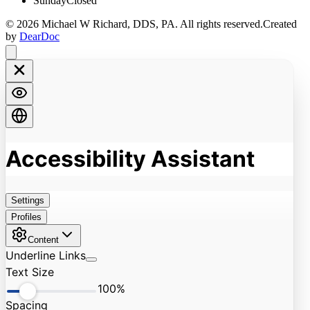
Sunday
Closed
©
2026
Michael W Richard, DDS, PA
. All rights reserved.
Created
by
DearDoc