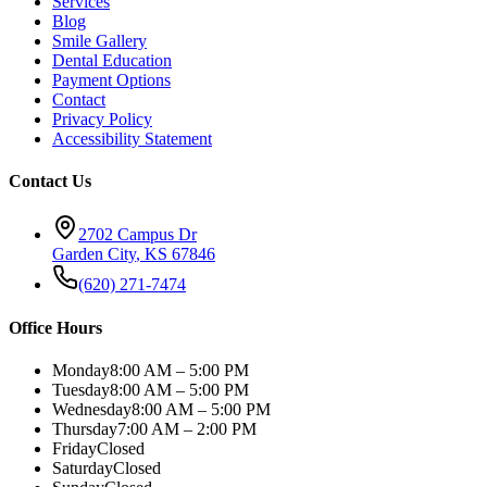
Services
Blog
Smile Gallery
Dental Education
Payment Options
Contact
Privacy Policy
Accessibility Statement
Contact Us
2702 Campus Dr
Garden City
,
KS
67846
(620) 271-7474
Office Hours
Monday
8:00 AM – 5:00 PM
Tuesday
8:00 AM – 5:00 PM
Wednesday
8:00 AM – 5:00 PM
Thursday
7:00 AM – 2:00 PM
Friday
Closed
Saturday
Closed